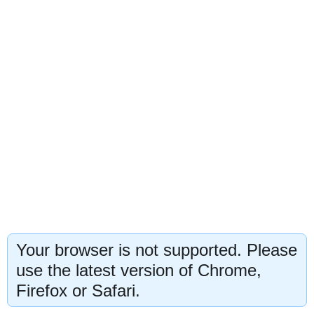
Your browser is not supported. Please
use the latest version of Chrome,
Firefox or Safari.