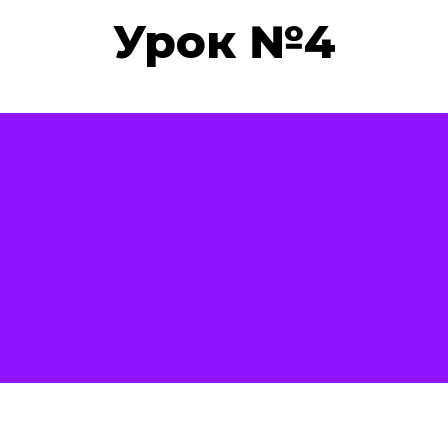
Урок №4